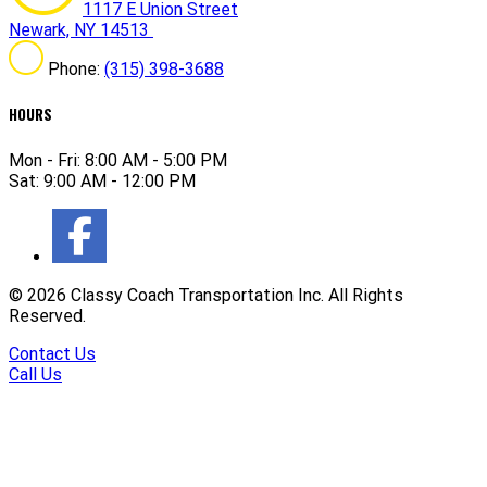
1117 E Union Street
Newark, NY 14513
Phone:
(315) 398-3688
HOURS
Mon - Fri: 8:00 AM - 5:00 PM
Sat: 9:00 AM - 12:00 PM
©
2026
Classy Coach Transportation Inc. All Rights
Reserved.
Contact Us
Call Us