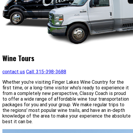
Wine Tours
contact us
Call: 315-398-3688
Whether you're visiting Finger Lakes Wine Country for the
first time, or a long-time visitor who's ready to experience it
from a completely new perspective, Classy Coach is proud
to offer a wide range of affordable wine tour transportation
packages for you and your group. We make regular trips to
the regions' most popular wine trails, and have an in-depth
knowledge of the area to make your experience the absolute
best it can be.