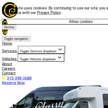
Our website uses cookies. By continuing to use our site, you a
accordance with our
Privacy Policy
.
Allow cookies
Decline
Toggle navigation
Home
Services
Toggle Services dropdown
Vehicles
Toggle Vehicles dropdown
About
Careers
Contact
315-398-3688
Reserve Now