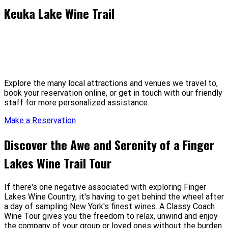
Keuka Lake Wine Trail
Explore the many local attractions and venues we travel to,
book your reservation online, or get in touch with our friendly
staff for more personalized assistance.
Make a Reservation
Discover the Awe and Serenity
of a Finger
Lakes Wine Trail Tour
If there's one negative associated with exploring Finger
Lakes Wine Country, it's having to get behind the wheel after
a day of sampling New York's finest wines. A Classy Coach
Wine Tour gives you the freedom to relax, unwind and enjoy
the company of your group or loved ones without the burden