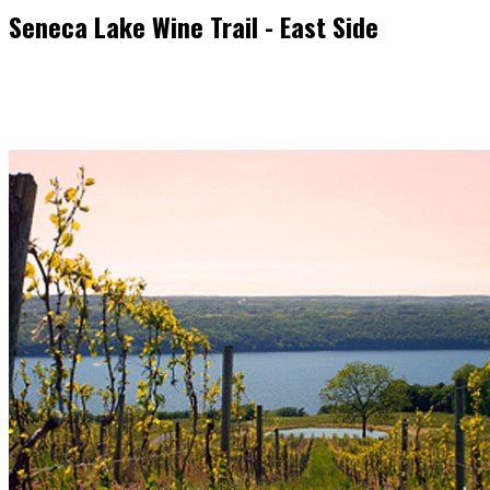
Seneca Lake Wine Trail - East Side