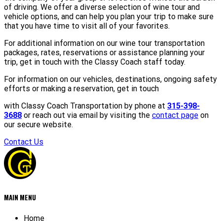
of driving. We offer a diverse selection of wine tour and
vehicle options, and can help you plan your trip to make sure
that you have time to visit all of your favorites.
For additional information on our wine tour transportation
packages, rates, reservations or assistance planning your
trip, get in touch with the Classy Coach staff today.
For information on our vehicles, destinations, ongoing safety
efforts or making a reservation, get in touch
with Classy Coach Transportation by phone at
315-398-
3688
or reach out via email by visiting the
contact page
on
our secure website.
Contact Us
MAIN MENU
Home