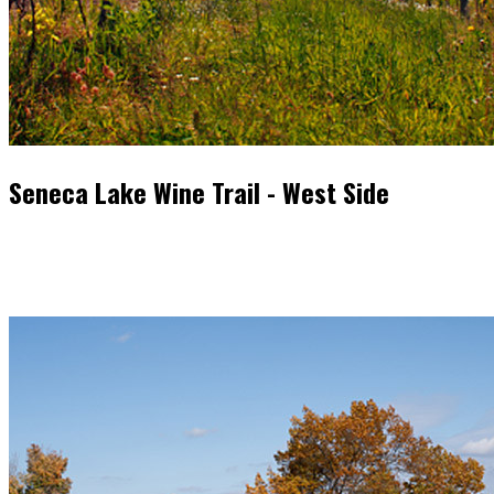
Seneca Lake Wine Trail - West Side