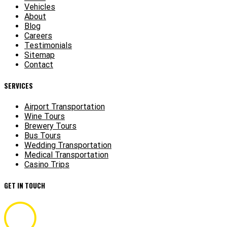
Vehicles
About
Blog
Careers
Testimonials
Sitemap
Contact
SERVICES
Airport Transportation
Wine Tours
Brewery Tours
Bus Tours
Wedding Transportation
Medical Transportation
Casino Trips
GET IN TOUCH