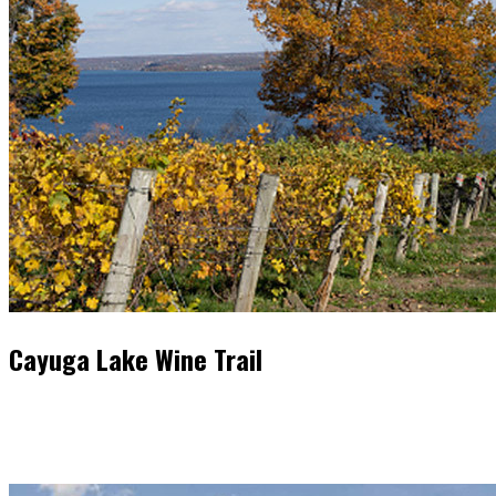
Cayuga Lake Wine Trail