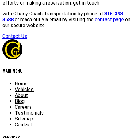
efforts or making a reservation, get in touch
with Classy Coach Transportation by phone at
315-398-
3688
or reach out via email by visiting the
contact page
on
our secure website.
Contact Us
MAIN MENU
Home
Vehicles
About
Blog
Careers
Testimonials
Sitemap
Contact
SERVICES