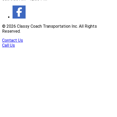
©
2026
Classy Coach Transportation Inc. All Rights
Reserved.
Contact Us
Call Us