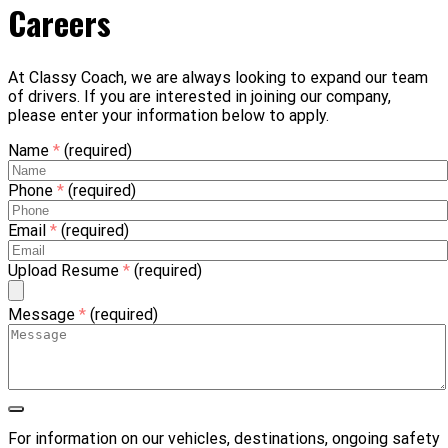
Careers
At Classy Coach, we are always looking to expand our team
of drivers. If you are interested in joining our company,
please enter your information below to apply.
Name
*
(required)
Phone
*
(required)
Email
*
(required)
Upload Resume
*
(required)
Message
*
(required)
For information on our vehicles, destinations, ongoing safety