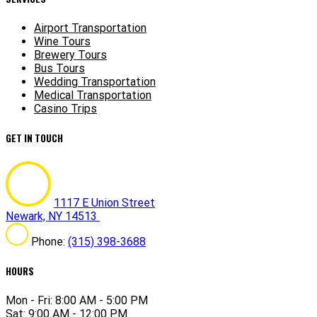
Airport Transportation
Wine Tours
Brewery Tours
Bus Tours
Wedding Transportation
Medical Transportation
Casino Trips
GET IN TOUCH
1117 E Union Street
Newark, NY 14513
Phone:
(315) 398-3688
HOURS
Mon - Fri: 8:00 AM - 5:00 PM
Sat: 9:00 AM - 12:00 PM