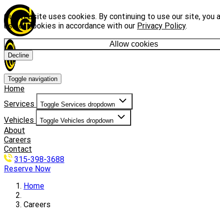
Our website uses cookies. By continuing to use our site, you 
use of cookies in accordance with our
Privacy Policy
.
Allow cookies
Decline
Toggle navigation
Home
Services
Toggle Services dropdown
Vehicles
Toggle Vehicles dropdown
About
Careers
Contact
315-398-3688
Reserve Now
Home
Careers