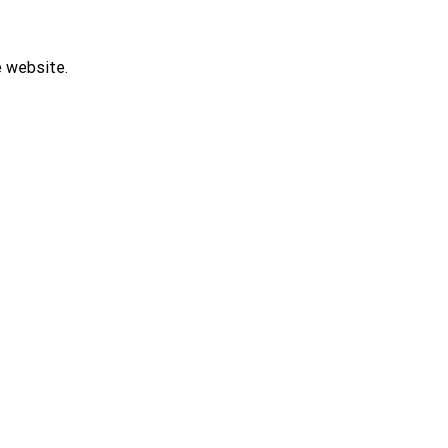
e website.