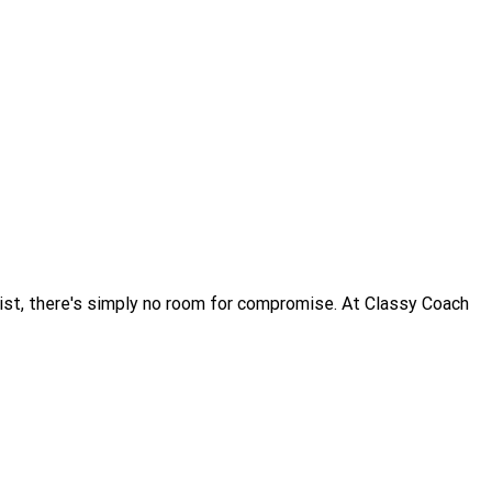
alist, there's simply no room for compromise. At Classy Coach