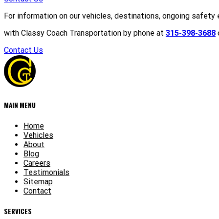
For information on our vehicles, destinations, ongoing safety 
with Classy Coach Transportation by phone at
315-398-3688
o
Contact Us
MAIN MENU
Home
Vehicles
About
Blog
Careers
Testimonials
Sitemap
Contact
SERVICES