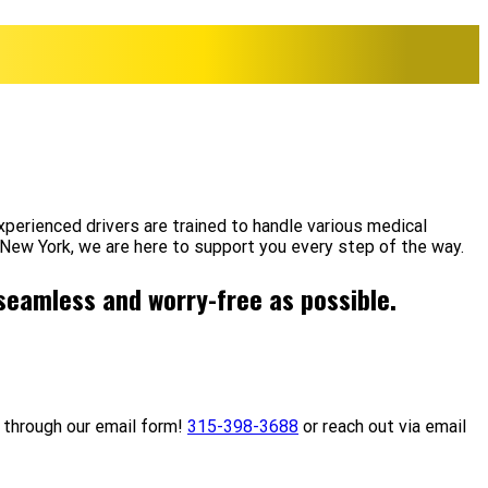
perienced drivers are trained to handle various medical
 New York, we are here to support you every step of the way.
 seamless and worry-free as possible.
 through our email form!
315-398-3688
or reach out via email