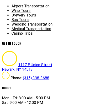
Airport Transportation
Wine Tours
Brewery Tours
Bus Tours
Wedding Transportation
Medical Transportation
Casino Trips
GET IN TOUCH
1117 E Union Street
Newark, NY 14513
Phone:
(315) 398-3688
HOURS
Mon - Fri: 8:00 AM - 5:00 PM
Sat: 9:00 AM - 12:00 PM