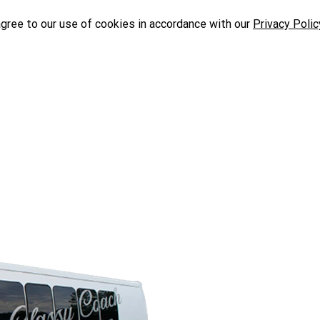
agree to our use of cookies in accordance with our
Privacy Polic