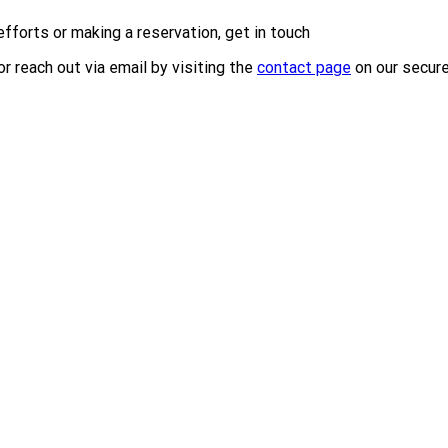
efforts or making a reservation, get in touch
r reach out via email by visiting the
contact page
on our secur