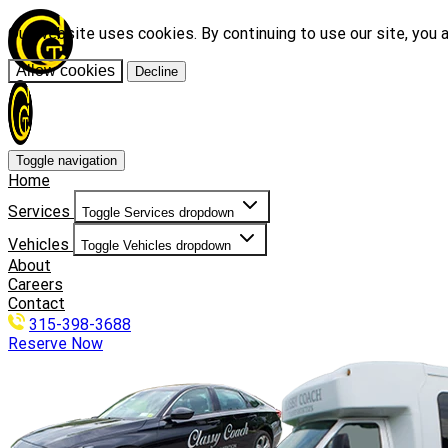
Our website uses cookies. By continuing to use our site, you 
Allow cookies
Decline
Toggle navigation
Home
Services
Toggle Services dropdown
Vehicles
Toggle Vehicles dropdown
About
Careers
Contact
315-398-3688
Reserve Now