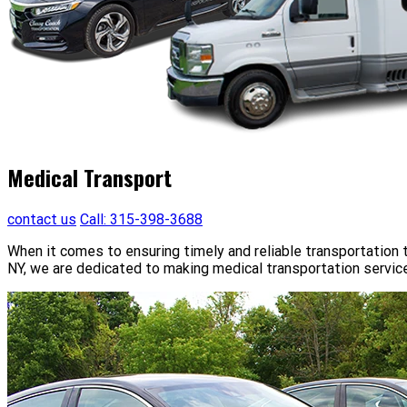
Medical Transport
contact us
Call: 315-398-3688
When it comes to ensuring timely and reliable transportation t
NY, we are dedicated to making medical transportation service