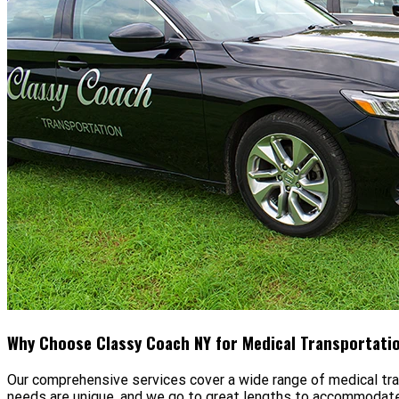
Why Choose Classy Coach NY for Medical Transportati
Our comprehensive services cover a wide range of medical tr
needs are unique, and we go to great lengths to accommodate 