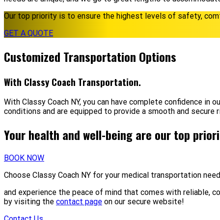
Our top priority is to ensure the highest levels of safety, com
GET A QUOTE
Customized Transportation Options
With Classy Coach Transportation.
With Classy Coach NY, you can have complete confidence in ou
conditions and are equipped to provide a smooth and secure r
Your health and well-being are our top prior
BOOK NOW
Choose Classy Coach NY for your medical transportation nee
and experience the peace of mind that comes with reliable, c
by visiting the
contact page
on our secure website!
Contact Us