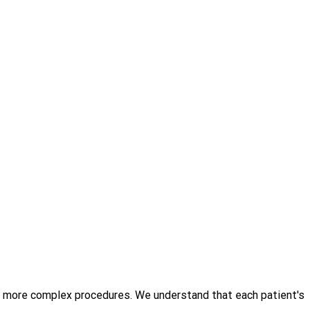
o more complex procedures. We understand that each patient's