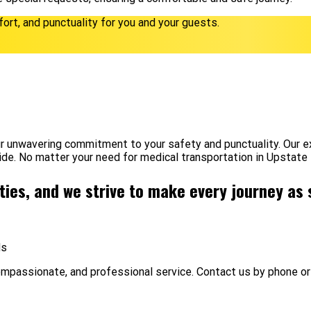
fort, and punctuality for you and your guests.
r unwavering commitment to your safety and punctuality. Our ex
ide. No matter your need for medical transportation in Upstate
ities, and we strive to make every journey as
ds
ompassionate, and professional service. Contact us by phone or