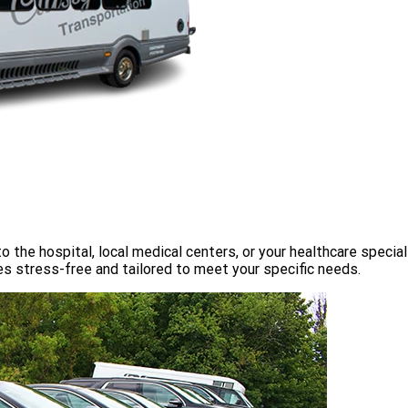
o the hospital, local medical centers, or your healthcare speci
s stress-free and tailored to meet your specific needs.