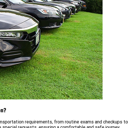
on?
ansportation requirements, from routine exams and checkups t
special requests, ensuring a comfortable and safe journey.