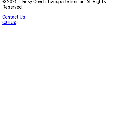
©
2026
Classy Coach Transportation Inc. All Rights
Reserved.
Contact Us
Call Us