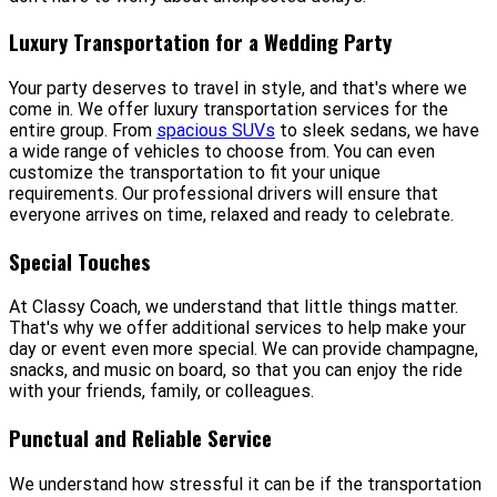
Luxury Transportation for a Wedding Party
Your party deserves to travel in style, and that's where we
come in. We offer luxury transportation services for the
entire group. From
spacious SUVs
to sleek sedans, we have
a wide range of vehicles to choose from. You can even
customize the transportation to fit your unique
requirements. Our professional drivers will ensure that
everyone arrives on time, relaxed and ready to celebrate.
Special Touches
At Classy Coach, we understand that little things matter.
That's why we offer additional services to help make your
day or event even more special. We can provide champagne,
snacks, and music on board, so that you can enjoy the ride
with your friends, family, or colleagues.
Punctual and Reliable Service
We understand how stressful it can be if the transportation