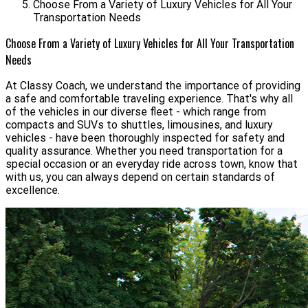
Choose From a Variety of Luxury Vehicles for All Your
Transportation Needs
Choose From a Variety of Luxury Vehicles for All Your Transportation
Needs
At Classy Coach, we understand the importance of providing
a safe and comfortable traveling experience. That's why all
of the vehicles in our diverse fleet - which range from
compacts and SUVs to shuttles, limousines, and luxury
vehicles - have been thoroughly inspected for safety and
quality assurance. Whether you need transportation for a
special occasion or an everyday ride across town, know that
with us, you can always depend on certain standards of
excellence.