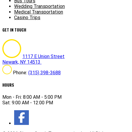
Bus Tours
Wedding Transportation
Medical Transportation
Casino Trips
GET IN TOUCH
1117 E Union Street
Newark, NY 14513
Phone:
(315) 398-3688
HOURS
Mon - Fri: 8:00 AM - 5:00 PM
Sat: 9:00 AM - 12:00 PM