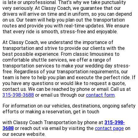
is late or unprofessional. That's why we take punctuality
very seriously. At Classy Coach, we guarantee that our
drivers will arrive on time and in uniform, so you can depend
on us. Our team will help you plan out the transportation
routes and provide you with real-time updates. We ensure
that every ride is smooth, stress-free and enjoyable.
At Classy Coach, we understand the importance of
transportation and strive to provide our clients with the
best possible experience. From classic limousines to
comfortable shuttle services, we offer a range of
transportation services to make your wedding day stress-
free. Regardless of your transportation requirements, our
team is here to help you plan and execute the perfect ride. If
you have any questions or would like to request a quote,
contact us. We can be reached by phone or email. Call us at
315-398-3688
or email us through our
contact form
.
For information on our vehicles, destinations, ongoing safety
efforts or making a reservation, get in touch
with Classy Coach Transportation by phone at
315-398-
3688
or reach out via email by visiting the
contact page
on
our secure website.