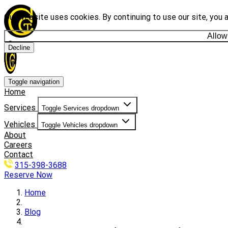
Our website uses cookies. By continuing to use our site, you 
Allow
Decline
Toggle navigation
Home
Services
Toggle Services dropdown
Vehicles
Toggle Vehicles dropdown
About
Careers
Contact
315-398-3688
Reserve Now
Home
Blog