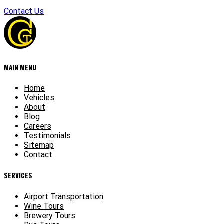
Contact Us
MAIN MENU
Home
Vehicles
About
Blog
Careers
Testimonials
Sitemap
Contact
SERVICES
Airport Transportation
Wine Tours
Brewery Tours