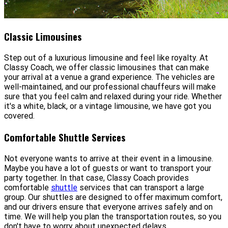
Classic Limousines
Step out of a luxurious limousine and feel like royalty. At
Classy Coach, we offer classic limousines that can make
your arrival at a venue a grand experience. The vehicles are
well-maintained, and our professional chauffeurs will make
sure that you feel calm and relaxed during your ride. Whether
it's a white, black, or a vintage limousine, we have got you
covered.
Comfortable Shuttle Services
Not everyone wants to arrive at their event in a limousine.
Maybe you have a lot of guests or want to transport your
party together. In that case, Classy Coach provides
comfortable
shuttle
services that can transport a large
group. Our shuttles are designed to offer maximum comfort,
and our drivers ensure that everyone arrives safely and on
time. We will help you plan the transportation routes, so you
don't have to worry about unexpected delays.